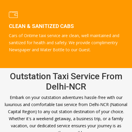
CLEAN & SANITIZED CABS
Cars of Ontime taxi service are clean, well maintained and
sanitized for health and safety. We provide complimentry
Newspaper and Water Bottle to our Guest.
Outstation Taxi Service From
Delhi-NCR
Embark on your outstation adventures hassle-free with our
luxurious and comfortable taxi service from Delhi-NCR (National
Capital Region) to any out station destination of your choice.
Whether it's a weekend getaway, a business trip, or a family
vacation, our dedicated service ensures your journey is as