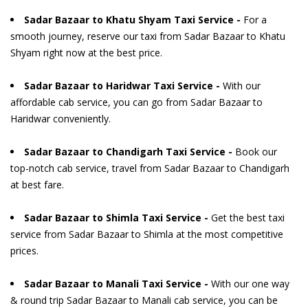
Sadar Bazaar to Khatu Shyam Taxi Service -
For a
smooth journey, reserve our taxi from Sadar Bazaar to Khatu
Shyam right now at the best price.
Sadar Bazaar to Haridwar Taxi Service -
With our
affordable cab service, you can go from Sadar Bazaar to
Haridwar conveniently.
Sadar Bazaar to Chandigarh Taxi Service -
Book our
top-notch cab service, travel from Sadar Bazaar to Chandigarh
at best fare.
Sadar Bazaar to Shimla Taxi Service -
Get the best taxi
service from Sadar Bazaar to Shimla at the most competitive
prices.
Sadar Bazaar to Manali Taxi Service -
With our one way
& round trip Sadar Bazaar to Manali cab service, you can be