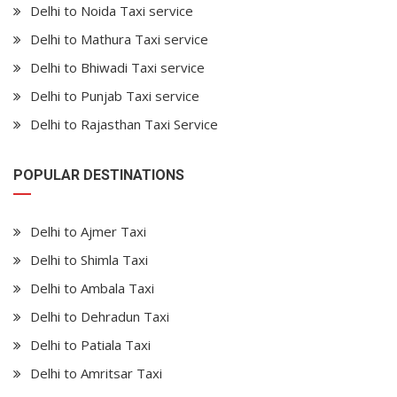
Delhi to Noida Taxi service
Delhi to Mathura Taxi service
Delhi to Bhiwadi Taxi service
Delhi to Punjab Taxi service
Delhi to Rajasthan Taxi Service
POPULAR DESTINATIONS
Delhi to Ajmer Taxi
Delhi to Shimla Taxi
Delhi to Ambala Taxi
Delhi to Dehradun Taxi
Delhi to Patiala Taxi
Delhi to Amritsar Taxi