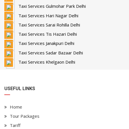
Taxi Services Gulmohar Park Delhi
Taxi Services Hari Nagar Delhi
Taxi Services Sarai Rohilla Delhi
Taxi Services Tis Hazari Delhi
Taxi Services Janakpuri Delhi
Taxi Services Sadar Bazaar Delhi
Taxi Services Khelgaon Delhi
USEFUL LINKS
Home
Tour Packages
Tariff