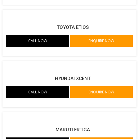
TOYOTA ETIOS
CALL NOW
ENQUIRE NOW
HYUNDAI XCENT
CALL NOW
ENQUIRE NOW
MARUTI ERTIGA