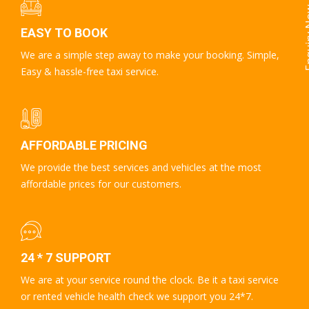
Enqui
EASY TO BOOK
We are a simple step away to make your booking. Simple,
Easy & hassle-free taxi service.
AFFORDABLE PRICING
We provide the best services and vehicles at the most
affordable prices for our customers.
24 * 7 SUPPORT
We are at your service round the clock. Be it a taxi service
or rented vehicle health check we support you 24*7.