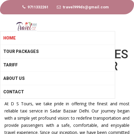
9711332261
travel999ds@gmail.com
HOME
LOCAL TAXI SERVICES
TOUR PACKAGES
IN SADAR BAZAAR
TARIFF
DELHI
ABOUT US
CONTACT
At D S Tours, we take pride in offering the finest and most
reliable taxi service in Sadar Bazaar Delhi. Our journey began
with a simple yet profound vision: to redefine transportation and
provide passengers with a safe, comfortable, and enjoyable
travel experience. Since our inception, we have been committed