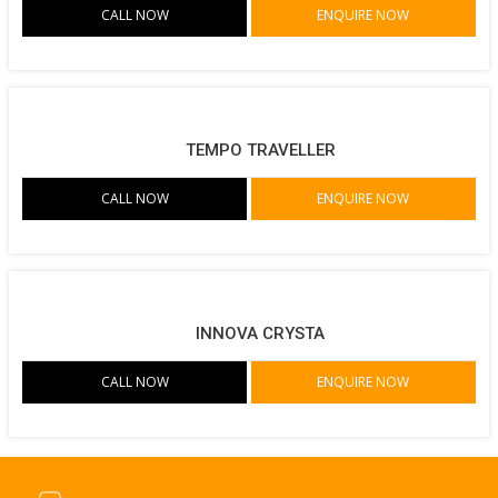
CALL NOW
ENQUIRE NOW
TEMPO TRAVELLER
CALL NOW
ENQUIRE NOW
INNOVA CRYSTA
CALL NOW
ENQUIRE NOW