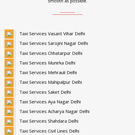
smooth as possible.
Taxi Services Vasant Vihar Delhi
Taxi Services Sarojini Nagar Delhi
Taxi Services Chhatarpur Delhi
Taxi Services Munirka Delhi
Taxi Services Mehrauli Delhi
Taxi Services Mahipalpur Delhi
Taxi Services Saket Delhi
Taxi Services Aya Nagar Delhi
Taxi Services Acharya Nagar Delhi
Taxi Services Shahdara Delhi
Taxi Services Civil Lines Delhi