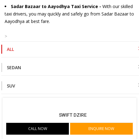
Sadar Bazaar to Aayodhya Taxi Service -
With our skilled
taxi drivers, you may quickly and safely go from Sadar Bazaar to
Aayodhya at best fare.
>
ALL
SEDAN
SUV
SWIFT DZIRE
CALL NOW
ENQUIRE NOW