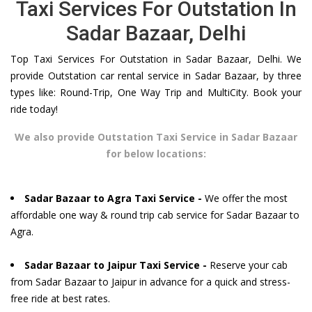
Taxi Services For Outstation In
Sadar Bazaar, Delhi
Top Taxi Services For Outstation in Sadar Bazaar, Delhi. We
provide Outstation car rental service in Sadar Bazaar, by three
types like: Round-Trip, One Way Trip and MultiCity. Book your
ride today!
We also provide Outstation Taxi Service in Sadar Bazaar
for below locations:
Sadar Bazaar to Agra Taxi Service -
We offer the most
affordable one way & round trip cab service for Sadar Bazaar to
Agra.
Sadar Bazaar to Jaipur Taxi Service -
Reserve your cab
from Sadar Bazaar to Jaipur in advance for a quick and stress-
free ride at best rates.