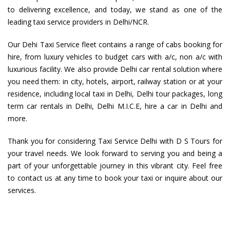
to delivering excellence, and today, we stand as one of the
leading taxi service providers in Delhi/NCR.
Our Dehi Taxi Service fleet contains a range of cabs booking for
hire, from luxury vehicles to budget cars with a/c, non a/c with
luxurious facility. We also provide Delhi car rental solution where
you need them: in city, hotels, airport, railway station or at your
residence, including local taxi in Delhi, Delhi tour packages, long
term car rentals in Delhi, Delhi M.I.C.E, hire a car in Delhi and
more.
Thank you for considering Taxi Service Delhi with D S Tours for
your travel needs. We look forward to serving you and being a
part of your unforgettable journey in this vibrant city. Feel free
to contact us at any time to book your taxi or inquire about our
services.