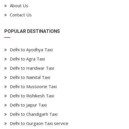
About Us
Contact Us
POPULAR DESTINATIONS
Delhi to Ayodhya Taxi
Delhi to Agra Taxi
Delhi to Haridwar Taxi
Delhi to Nainital Taxi
Delhi to Mussoorie Taxi
Delhi to Rishikesh Taxi
Delhi to Jaipur Taxi
Delhi to Chandigarh Taxi
Delhi to Gurgaon Taxi service