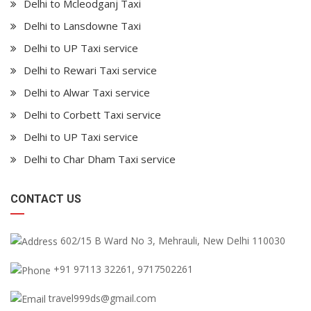
Delhi to Mcleodganj Taxi
Delhi to Lansdowne Taxi
Delhi to UP Taxi service
Delhi to Rewari Taxi service
Delhi to Alwar Taxi service
Delhi to Corbett Taxi service
Delhi to UP Taxi service
Delhi to Char Dham Taxi service
CONTACT US
602/15 B Ward No 3, Mehrauli, New Delhi 110030
+91 97113 32261, 9717502261
travel999ds@gmail.com