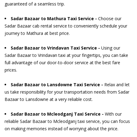
guaranteed of a seamless trip.
Sadar Bazaar to Mathura Taxi Service -
Choose our
Sadar Bazaar cab rental service to conveniently schedule your
journey to Mathura at best price.
Sadar Bazaar to Vrindavan Taxi Service -
Using our
Sadar Bazaar to Vrindavan taxi at your fingertips, you can take
full advantage of our door-to-door service at the best fare
prices.
Sadar Bazaar to Lansdowne Taxi Service -
Relax and let
us take responsibility for your transportation needs from Sadar
Bazaar to Lansdowne at a very reliable cost.
Sadar Bazaar to Mcleodganj Taxi Service -
With our
reliable Sadar Bazaar to Mcleodganj taxi service, you can focus
on making memories instead of worrying about the price.