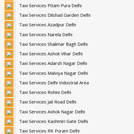
Taxi Services Pitam Pura Delhi
Taxi Services Dilshad Garden Delhi
Taxi Services Azadpur Delhi
Taxi Services Narela Delhi
Taxi Services Shalimar Bagh Delhi
Taxi Services Ashok Vihar Delhi
Taxi Services Adarsh Nagar Delhi
Taxi Services Malviya Nagar Delhi
Taxi Services Delhi Industrial Area
Taxi Services Rohini Delhi
Taxi Services Jail Road Delhi
Taxi Services Ashok Nagar Delhi
Taxi Services Kashmiri Gate Delhi
Taxi Services RK Puram Delhi