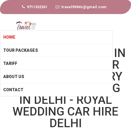
9711332261
travel999ds@gmail.com
HOME
WEDDING CAR HIRE IN
TOUR PACKAGES
DELHI - BRIDAL CAR
TARIFF
HIRE DELHI - LUXURY
ABOUT US
CARS FOR WEDDING
CONTACT
IN DELHI - ROYAL
WEDDING CAR HIRE
DELHI