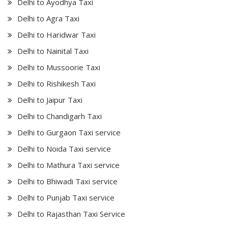
Delhi to Ayodhya Taxi
Delhi to Agra Taxi
Delhi to Haridwar Taxi
Delhi to Nainital Taxi
Delhi to Mussoorie Taxi
Delhi to Rishikesh Taxi
Delhi to Jaipur Taxi
Delhi to Chandigarh Taxi
Delhi to Gurgaon Taxi service
Delhi to Noida Taxi service
Delhi to Mathura Taxi service
Delhi to Bhiwadi Taxi service
Delhi to Punjab Taxi service
Delhi to Rajasthan Taxi Service