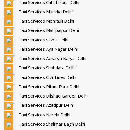
Taxi Services Chhatarpur Delhi
Taxi Services Munirka Delhi
Taxi Services Mehrauli Delhi
Taxi Services Mahipalpur Delhi
Taxi Services Saket Delhi
Taxi Services Aya Nagar Delhi
Taxi Services Acharya Nagar Delhi
Taxi Services Shahdara Delhi
Taxi Services Civil Lines Delhi
Taxi Services Pitam Pura Delhi
Taxi Services Dilshad Garden Delhi
Taxi Services Azadpur Delhi
Taxi Services Narela Delhi
Taxi Services Shalimar Bagh Delhi