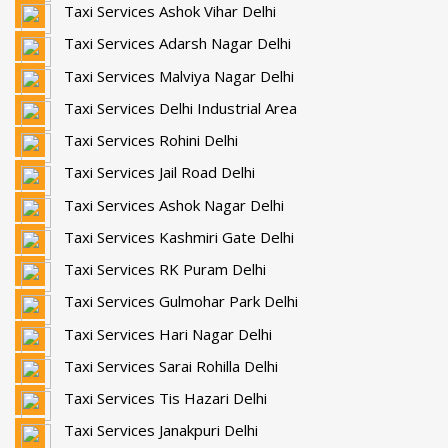
Taxi Services Ashok Vihar Delhi
Taxi Services Adarsh Nagar Delhi
Taxi Services Malviya Nagar Delhi
Taxi Services Delhi Industrial Area
Taxi Services Rohini Delhi
Taxi Services Jail Road Delhi
Taxi Services Ashok Nagar Delhi
Taxi Services Kashmiri Gate Delhi
Taxi Services RK Puram Delhi
Taxi Services Gulmohar Park Delhi
Taxi Services Hari Nagar Delhi
Taxi Services Sarai Rohilla Delhi
Taxi Services Tis Hazari Delhi
Taxi Services Janakpuri Delhi