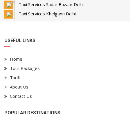
Taxi Services Sadar Bazaar Delhi
Taxi Services Khelgaon Delhi
USEFUL LINKS
Home
Tour Packages
Tariff
About Us
Contact Us
POPULAR DESTINATIONS