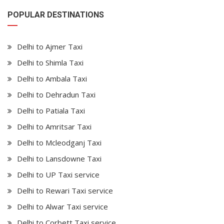
POPULAR DESTINATIONS
Delhi to Ajmer Taxi
Delhi to Shimla Taxi
Delhi to Ambala Taxi
Delhi to Dehradun Taxi
Delhi to Patiala Taxi
Delhi to Amritsar Taxi
Delhi to Mcleodganj Taxi
Delhi to Lansdowne Taxi
Delhi to UP Taxi service
Delhi to Rewari Taxi service
Delhi to Alwar Taxi service
Delhi to Corbett Taxi service