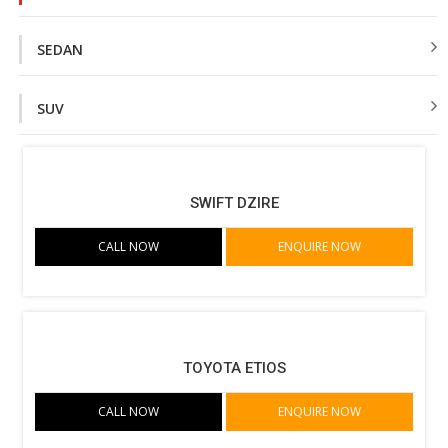
SEDAN
SUV
SWIFT DZIRE
CALL NOW
ENQUIRE NOW
TOYOTA ETIOS
CALL NOW
ENQUIRE NOW