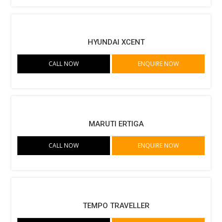
HYUNDAI XCENT
CALL NOW
ENQUIRE NOW
MARUTI ERTIGA
CALL NOW
ENQUIRE NOW
TEMPO TRAVELLER