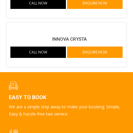
CALL NOW
ENQUIRE NOW
INNOVA CRYSTA
CALL NOW
ENQUIRE NOW
EASY TO BOOK
We are a simple step away to make your booking. Simple,
Easy & hassle-free taxi service.