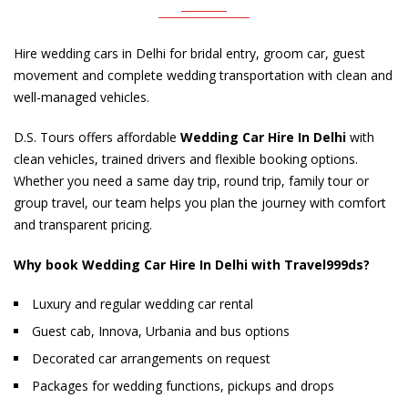
Hire wedding cars in Delhi for bridal entry, groom car, guest
movement and complete wedding transportation with clean and
well-managed vehicles.
D.S. Tours offers affordable
Wedding Car Hire In Delhi
with
clean vehicles, trained drivers and flexible booking options.
Whether you need a same day trip, round trip, family tour or
group travel, our team helps you plan the journey with comfort
and transparent pricing.
Why book Wedding Car Hire In Delhi with Travel999ds?
Luxury and regular wedding car rental
Guest cab, Innova, Urbania and bus options
Decorated car arrangements on request
Packages for wedding functions, pickups and drops