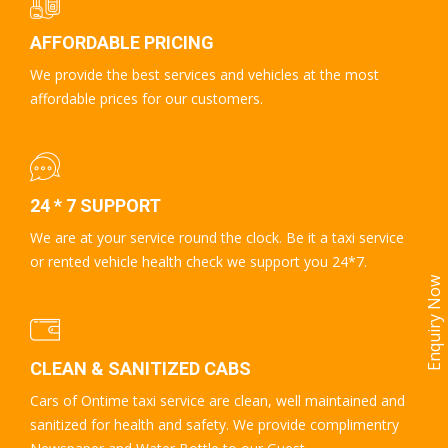
AFFORDABLE PRICING
We provide the best services and vehicles at the most
affordable prices for our customers.
24 * 7 SUPPORT
We are at your service round the clock. Be it a taxi service
or rented vehicle health check we support you 24*7.
Enquiry Now
CLEAN & SANITIZED CABS
Cars of Ontime taxi service are clean, well maintained and
sanitized for health and safety. We provide complimentry