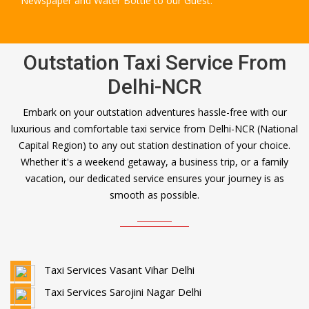
Newspaper and Water Bottle to our Guest.
Outstation Taxi Service From
Delhi-NCR
Embark on your outstation adventures hassle-free with our
luxurious and comfortable taxi service from Delhi-NCR (National
Capital Region) to any out station destination of your choice.
Whether it's a weekend getaway, a business trip, or a family
vacation, our dedicated service ensures your journey is as
smooth as possible.
Taxi Services Vasant Vihar Delhi
Taxi Services Sarojini Nagar Delhi