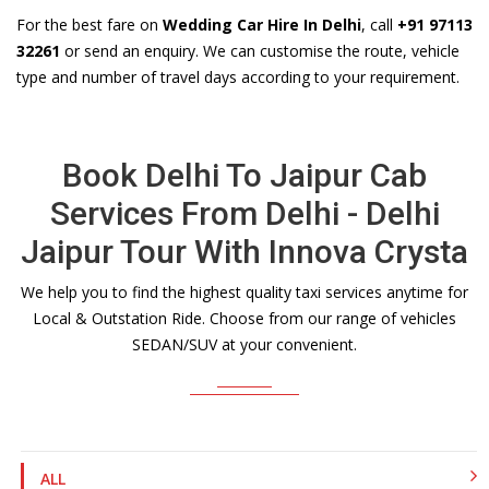
For the best fare on
Wedding Car Hire In Delhi
, call
+91 97113
32261
or send an enquiry. We can customise the route, vehicle
type and number of travel days according to your requirement.
Book Delhi To Jaipur Cab
Services From Delhi - Delhi
Jaipur Tour With Innova Crysta
We help you to find the highest quality taxi services anytime for
Local & Outstation Ride. Choose from our range of vehicles
SEDAN/SUV at your convenient.
ALL