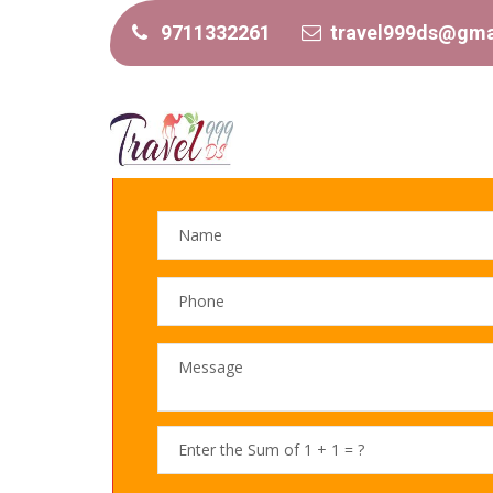
9711332261
travel999ds@gma