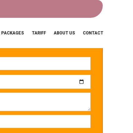
 PACKAGES
TARIFF
ABOUT US
CONTACT