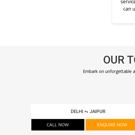
servic
can u
OUR T
Embark on unforgettable a
DELHI ⇋ JAIPUR
CALL NOW
ENQUIRE NOW