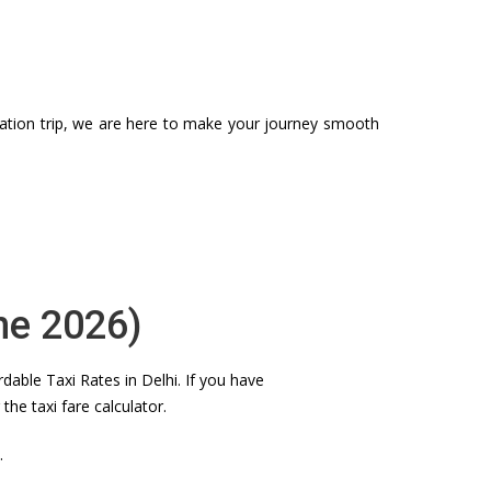
station trip, we are here to make your journey smooth
ne 2026)
dable Taxi Rates in Delhi. If you have
e taxi fare calculator.
.