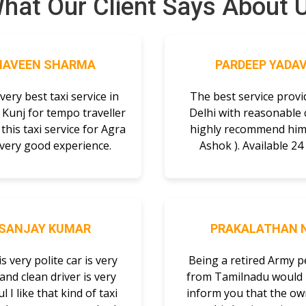
hat Our Client Says About 
NAVEEN SHARMA
PARDEEP YADA
a very best taxi service in
The best service provi
 Kunj for tempo traveller
Delhi with reasonable c
this taxi service for Agra
highly recommend him 
 very good experience.
Ashok ). Available 24 
SANJAY KUMAR
PRAKALATHAN N
is very polite car is very
Being a retired Army 
and clean driver is very
from Tamilnadu would l
l I like that kind of taxi
inform you that the ow