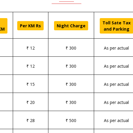
Toll Sate Tax
Per KM Rs
Night Charge
KM
and Parking
₹ 12
₹ 300
As per actual
₹ 12
₹ 300
As per actual
₹ 15
₹ 300
As per actual
₹ 20
₹ 300
As per actual
₹ 28
₹ 500
As per actual