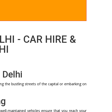
LHI - CAR HIRE &
HI
 Delhi
ng the bustling streets of the capital or embarking on
ng
 well-maintained vehicles ensure that you reach your