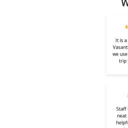
W
It is 
Vasant
we use 
trip
Staff 
neat 
helpfu