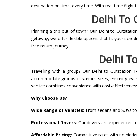
destination on time, every time. With real-time flight 
Delhi To
Planning a trip out of town? Our Delhi to Outstation
getaway, we offer flexible options that fit your sche
free return journey.
Delhi T
Travelling with a group? Our Delhi to Outstation T
accommodate groups of various sizes, ensuring everyo
service combines convenience with cost-effectivenes
Why Choose Us?
Wide Range of Vehicles:
From sedans and SUVs to T
Professional Drivers:
Our drivers are experienced, c
Affordable Pricing:
Competitive rates with no hidde