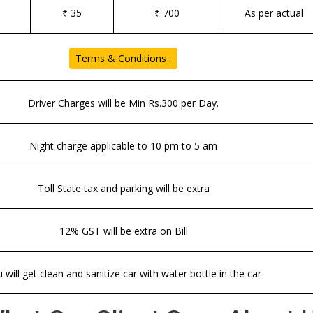
₹ 35
₹ 700
As per actual
Terms & Conditions :
Driver Charges will be Min Rs.300 per Day.
Night charge applicable to 10 pm to 5 am
Toll State tax and parking will be extra
12% GST will be extra on Bill
 will get clean and sanitize car with water bottle in the car