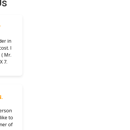
Us
V
der in
ost. I
( Mr.
X 7.
.
person
ike to
ner of