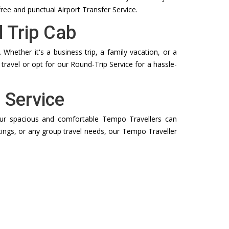
free and punctual Airport Transfer Service.
 Trip Cab
Whether it's a business trip, a family vacation, or a
travel or opt for our Round-Trip Service for a hassle-
 Service
. Our spacious and comfortable Tempo Travellers can
tings, or any group travel needs, our Tempo Traveller