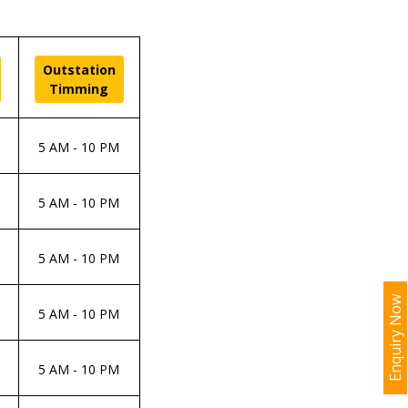
Outstation
Timming
5 AM - 10 PM
5 AM - 10 PM
5 AM - 10 PM
Enquiry Now
5 AM - 10 PM
5 AM - 10 PM