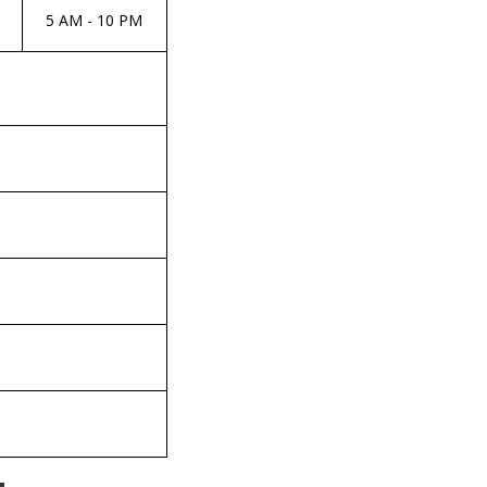
5 AM - 10 PM