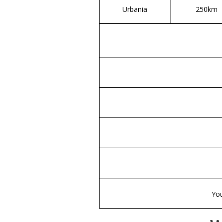
Urbania
250km
You