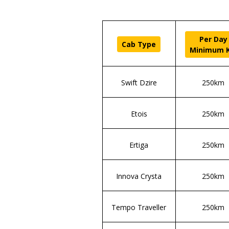
Per Day
Cab Type
Minimum 
Swift Dzire
250km
Etois
250km
Ertiga
250km
Innova Crysta
250km
Tempo Traveller
250km