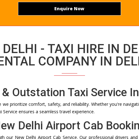
Enquire Now
 DELHI - TAXI HIRE IN DE
ENTAL COMPANY IN DEL
 & Outstation Taxi Service In
e prioritize comfort, safety, and reliability. Whether you're navigati
xi Service ensures a seamless travel experience.
ew Delhi Airport Cab Booki
ugh our New Delhi Airport Cab Service. Our professional drivers and