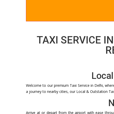
TAXI SERVICE IN
R
Local
Welcome to our premium Taxi Service in Delhi, where w
a journey to nearby cities, our Local & Outstation Ta
N
Arrive at or depart from the airport with ease thro