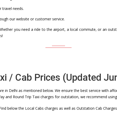
r travel needs.
ough our website or customer service.
. Whether you need a ride to the airport, a local commute, or an out
s!
axi / Cab Prices (Updated Ju
e in Delhi as mentioned below. We ensure the best service with affor
y and Round Trip Taxi charges for outstation, we recommend using th
Find below the Local Cabs charges as well as Outstation Cab Charges