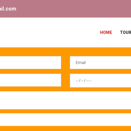
il.com
HOME
TOUR