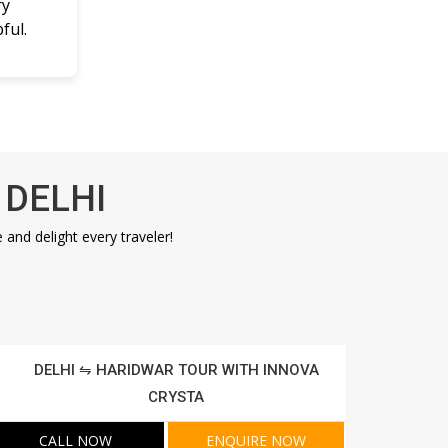
ry
ful.
 DELHI
nd delight every traveler!
DELHI ⇋ HARIDWAR TOUR WITH INNOVA
CRYSTA
CALL NOW
ENQUIRE NOW