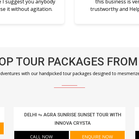
e I suggest you anybody
this business is ve
se it without agitation.
trustworthy and Help
OP TOUR PACKAGES FROM
dventures with our handpicked tour packages designed to mesmerize a
DELHI ⇋ AGRA SUNRISE SUNSET TOUR WITH
INNOVA CRYSTA
CALL NOW
ENQUIRE NOW