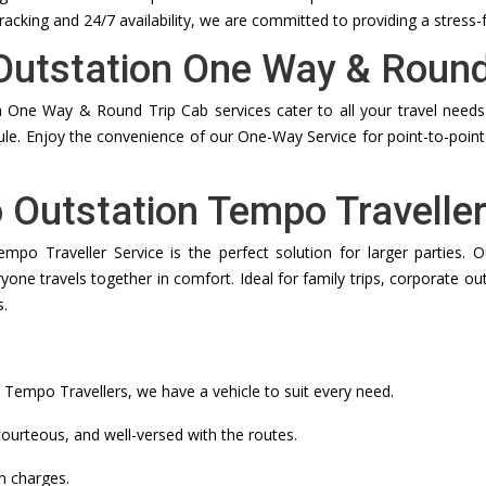
tracking and 24/7 availability, we are committed to providing a stress-
 Outstation One Way & Round
 One Way & Round Trip Cab services cater to all your travel needs. 
dule. Enjoy the convenience of our One-Way Service for point-to-point 
o Outstation Tempo Traveller
empo Traveller Service is the perfect solution for larger parties
ne travels together in comfort. Ideal for family trips, corporate ou
s.
empo Travellers, we have a vehicle to suit every need.
ourteous, and well-versed with the routes.
n charges.