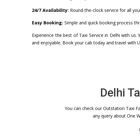
24/7 Availability:
Round-the-clock service for all you
Easy Booking:
Simple and quick booking process thr
Experience the best of Taxi Service in Delhi with us
and enjoyable. Book your cab today and travel with U
Delhi T
You can check our Outstation Taxi Far
any query about One Wa